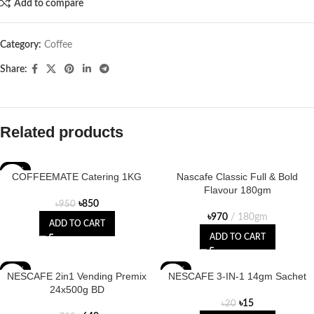
Add to compare
Category:
Coffee
Share:
Related products
-11%
COFFEEMATE Catering 1KG
Nascafe Classic Full & Bold
Flavour 180gm
৳
850
৳
950
৳
970
180gm
ADD TO CART
ADD TO CART
-18%
-25%
NESCAFE 2in1 Vending Premix
NESCAFE 3-IN-1 14gm Sachet
24x500g BD
৳
15
৳
20