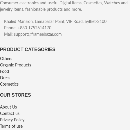
Consumer electronics and useful Digital items, Cosmetics, Watches and
jewelry items, fashionable products and more.
Khaled Mansion, Lamabazar Point, VIP Road, Sylhet-3100
Phone: +880 1752614170
Mail: support@frameebazar.com
PRODUCT CATEGORIES
Others
Organic Products
Food
Dress
Cosmetics
OUR STORES
About Us
Contact us
Privacy Policy
Terms of use