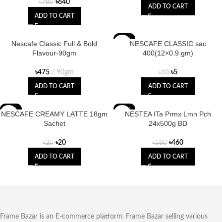
৳
640
৳
780
ADD TO CART
ADD TO CART
-50%
Nescafe Classic Full & Bold
NESCAFE CLASSIC sac
Flavour-90gm
400(12×0.9 gm)
৳
475
90gm
৳
5
৳
10
ADD TO CART
ADD TO CART
-20%
-21%
NESCAFE CREAMY LATTE 18gm
NESTEA ITa Prmx Lmn Pch
Sachet
24x500g BD
৳
20
৳
460
৳
25
৳
580
ADD TO CART
ADD TO CART
Frame Bazar is an E-commerce platform. Frame Bazar selling various