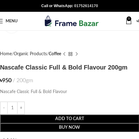
Call or WhatsApp:
01752614170
0
MENU
৳
Click to enlarge
Home
Organic Products
Coffee
Nascafe Classic Full & Bold Flavour 200gm
৳
950
200gm
Nascafe Classic Full & Bold Flavour
ADD TO CART
BUY NOW