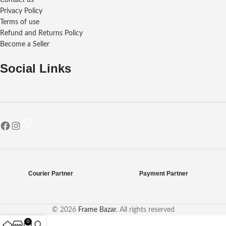
Contact us
Privacy Policy
Terms of use
Refund and Returns Policy
Become a Seller
Social Links
Courier Partner
Payment Partner
© 2026
Frame Bazar
. All rights reserved
0