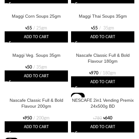
Maggi Corn Soups 25gm
Maggi Thai Soups 35gm
৳
55
25gm
৳
55
35gm
ADD TO CART
ADD TO CART
Maggi Veg. Soups 35gm
Nascafe Classic Full & Bold
Flavour 180gm
৳
50
35gm
৳
970
180gm
ADD TO CART
ADD TO CART
-18%
Nascafe Classic Full & Bold
NESCAFE 2in1 Vending Premix
Flavour 200gm
24x500g BD
৳
950
200gm
৳
640
৳
780
ADD TO CART
ADD TO CART