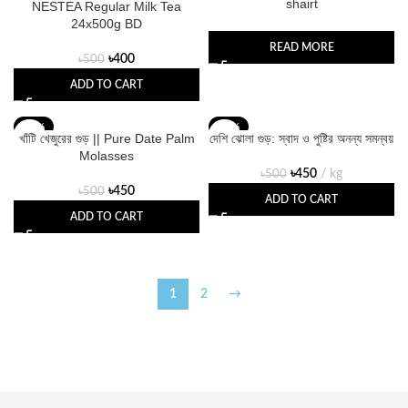
shairt
NESTEA Regular Milk Tea
24x500g BD
READ MORE
৳
400
৳
500
ADD TO CART
-10%
-10%
খাঁটি খেজুরের গুড় || Pure Date Palm
দেশি ঝোলা গুড়: স্বাদ ও পুষ্টির অনন্য সমন্বয়
Molasses
৳
450
kg
৳
500
৳
450
৳
500
ADD TO CART
ADD TO CART
1
2
→