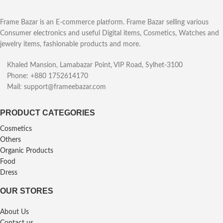
Frame Bazar is an E-commerce platform. Frame Bazar selling various
Consumer electronics and useful Digital items, Cosmetics, Watches and
jewelry items, fashionable products and more.
Khaled Mansion, Lamabazar Point, VIP Road, Sylhet-3100
Phone: +880 1752614170
Mail: support@frameebazar.com
PRODUCT CATEGORIES
Cosmetics
Others
Organic Products
Food
Dress
OUR STORES
About Us