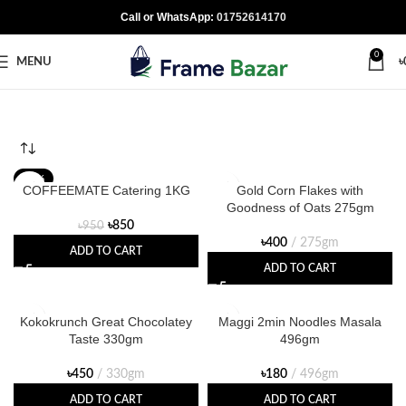
Call or WhatsApp:
01752614170
0
MENU
৳
-11%
COFFEEMATE Catering 1KG
Gold Corn Flakes with
Goodness of Oats 275gm
৳
850
৳
950
৳
400
275gm
ADD TO CART
ADD TO CART
Kokokrunch Great Chocolatey
Maggi 2min Noodles Masala
Taste 330gm
496gm
৳
450
330gm
৳
180
496gm
ADD TO CART
ADD TO CART