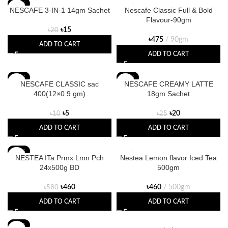
-25%
NESCAFE 3-IN-1 14gm Sachet
Nescafe Classic Full & Bold
Flavour-90gm
৳
15
৳
20
৳
475
90gm
ADD TO CART
ADD TO CART
-50%
-20%
NESCAFE CLASSIC sac
NESCAFE CREAMY LATTE
400(12×0.9 gm)
18gm Sachet
৳
5
৳
20
৳
10
৳
25
ADD TO CART
ADD TO CART
-21%
NESTEA ITa Prmx Lmn Pch
Nestea Lemon flavor Iced Tea
24x500g BD
500gm
৳
460
৳
460
500gm
৳
580
ADD TO CART
ADD TO CART
-20%