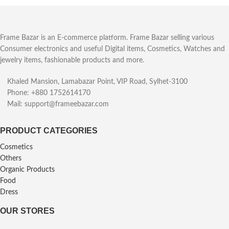
Frame Bazar is an E-commerce platform. Frame Bazar selling various
Consumer electronics and useful Digital items, Cosmetics, Watches and
jewelry items, fashionable products and more.
Khaled Mansion, Lamabazar Point, VIP Road, Sylhet-3100
Phone: +880 1752614170
Mail: support@frameebazar.com
PRODUCT CATEGORIES
Cosmetics
Others
Organic Products
Food
Dress
OUR STORES