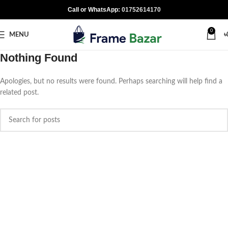
Call or WhatsApp:
01752614170
0
MENU
৳
Nothing Found
Apologies, but no results were found. Perhaps searching will help find a
related post.