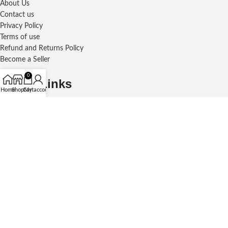
About Us
Contact us
Privacy Policy
Terms of use
Refund and Returns Policy
Become a Seller
0
Social Links
Home
Shop
Cart
My account
Courier Partner
Payment Partner
© 2026
Frame Bazar
. All rights reserved